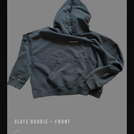
SLATE HOODIE — FRONT
$
80