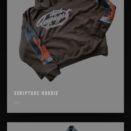
SCRIPTURE HOODIE
$
80